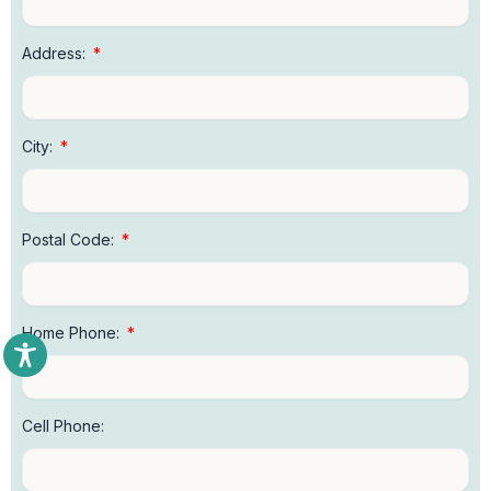
Address:
City:
Postal Code:
Home Phone:
Cell Phone: