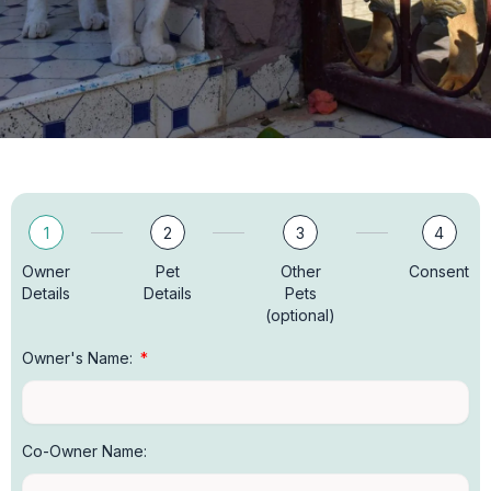
1
2
3
4
Owner
Pet
Other
Consent
Details
Details
Pets
(optional)
Owner's Name:
Co-Owner Name: