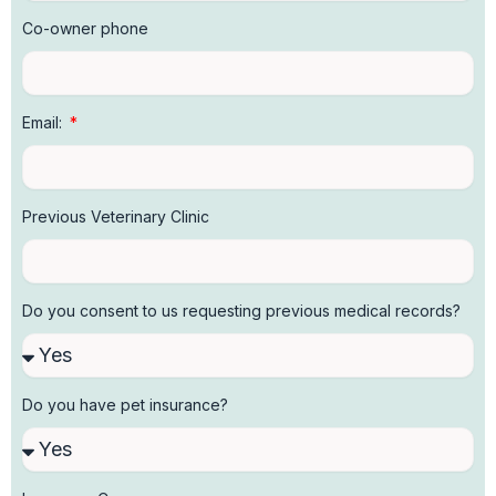
Co-owner phone
Email:
Previous Veterinary Clinic
Do you consent to us requesting previous medical records?
Do you have pet insurance?