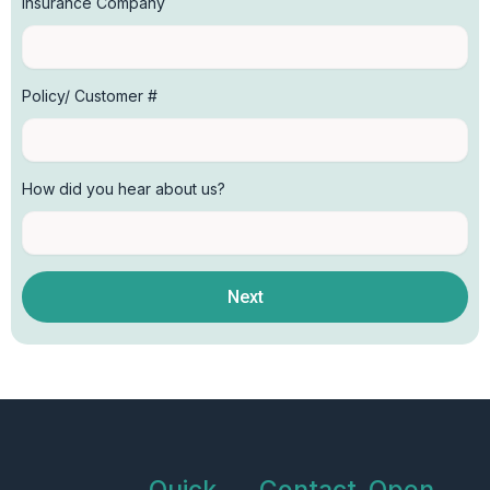
Insurance Company
Policy/ Customer #
How did you hear about us?
Next