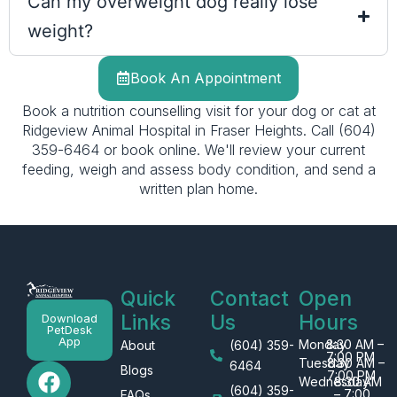
Can my overweight dog really lose
weight?
Book An Appointment
Book a nutrition counselling visit for your dog or cat at
Ridgeview Animal Hospital in Fraser Heights. Call (604)
359-6464 or book online. We'll review your current
feeding, weigh and assess body condition, and send a
written plan home.
Quick
Contact
Open
Links
Us
Hours
Download
PetDesk
App
Monday
8:30 AM –
About
(604) 359-
7:00 PM
Tuesday
8:30 AM –
F
I
G
6464
Blogs
7:00 PM
Wednesday
8:30 AM
a
n
o
(604) 359-
– 7:00
FAQs