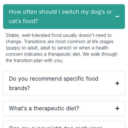
How often should I switch my dog's or
cat's food?
Stable, well-tolerated food usually doesn't need to
change. Transitions are most common at life stages
(puppy to adult, adult to senior) or when a health
concern indicates a therapeutic diet. We walk through
the transition plan with you.
Do you recommend specific food
brands?
What's a therapeutic diet?