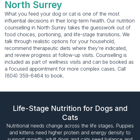
North Surrey
What you feed your dog or cat is one of the most
influential decisions in their long-term health. Our nutrition
counselling in North Surrey takes the guesswork out of
food choices, portioning, and life-stage transitions. We
talk through realistic options for your household,
recommend therapeutic diets where they're indicated,
and review progress at follow-up visits. Counselling is
included as part of wellness visits and can be booked as
a focused appointment for more complex cases. Call
(604) 359-6464 to book.
Life-Stage Nutrition for Dogs and
Cats
Nutritional needs change across the life stages. Puppies
and kittens need higher protein and energy density to
support growth; adult dogs and cats need balance and