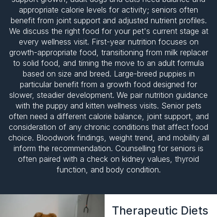
appropriate calorie levels for activity; seniors often
benefit from joint support and adjusted nutrient profiles.
We discuss the right food for your pet's current stage at
every wellness visit. First-year nutrition focuses on
growth-appropriate food, transitioning from milk replacer
to solid food, and timing the move to an adult formula
based on size and breed. Large-breed puppies in
particular benefit from a growth food designed for
slower, steadier development. We pair nutrition guidance
with the puppy and kitten wellness visits. Senior pets
often need a different calorie balance, joint support, and
consideration of any chronic conditions that affect food
choice.
Bloodwork findings
, weight trend, and mobility all
inform the recommendation. Counselling for seniors is
often paired with a check on kidney values, thyroid
function, and body condition.
Therapeutic Diets