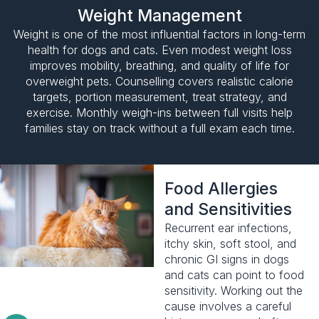
Weight Management
Weight is one of the most influential factors in long-term
health for dogs and cats. Even modest weight loss
improves mobility, breathing, and quality of life for
overweight pets. Counselling covers realistic calorie
targets, portion measurement, treat strategy, and
exercise. Monthly weigh-ins between full visits help
families stay on track without a full exam each time.
Food Allergies
and Sensitivities
Recurrent ear infections,
itchy skin, soft stool, and
chronic GI signs in dogs
and cats can point to food
sensitivity. Working out the
cause involves a careful