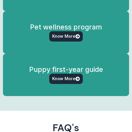
Pet wellness program
Know More
Puppy first-year guide
Know More
FAQ's