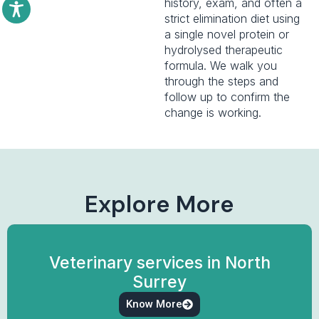
history, exam, and often a
strict elimination diet using
a single novel protein or
hydrolysed therapeutic
formula. We walk you
through the steps and
follow up to confirm the
change is working.
Explore More
Veterinary services in North
Surrey
Know More