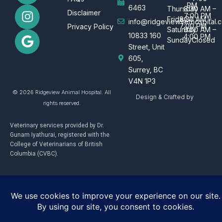
PM
c
s
o
6463
Thursday
8:30 AM –
Disclaimer
7:00 PM
e
t
g
Friday
8:30 AM –
info@ridgeviewvethospital.c
7:00 PM
Privacy Policy
Saturday
9:00 AM –
b
a
l
10833 160
4:00 PM
Sunday
Closed
o
g
e
Street, Unit
o
r
605,
k
a
Surrey, BC
m
V4N 1P3
© 2026 Ridgeview Animal Hospital. All
Design & Crafted by
rights reserved.
Veterinary services provided by Dr.
Gunam Iyathurai, registered with the
College of Veterinarians of British
Columbia (CVBC).