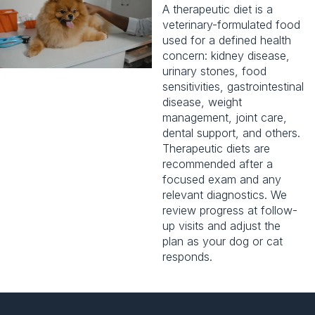
A therapeutic diet is a
veterinary-formulated food
used for a defined health
concern:
kidney disease
,
urinary stones, food
sensitivities, gastrointestinal
disease, weight
management, joint care,
dental support
, and others.
Therapeutic diets are
recommended after a
focused exam and any
relevant diagnostics. We
review progress at follow-
up visits and adjust the
plan as your dog or cat
responds.