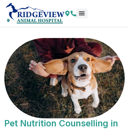
Skip
to
content
Explore More
Pet Resources
Pet Nutrition Counselling in