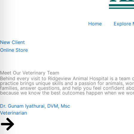
Home
Explore 
New Client
Online Store
Meet Our Veterinary Team
Behind every visit to Ridgeview Animal Hospital is a team 
practice brings unique skills and a passion for animals, wo
families, answer questions, and help you feel confident ab
because we know the best outcomes happen when we work 
Dr. Gunam Iyathurai, DVM, Msc
Veterinarian