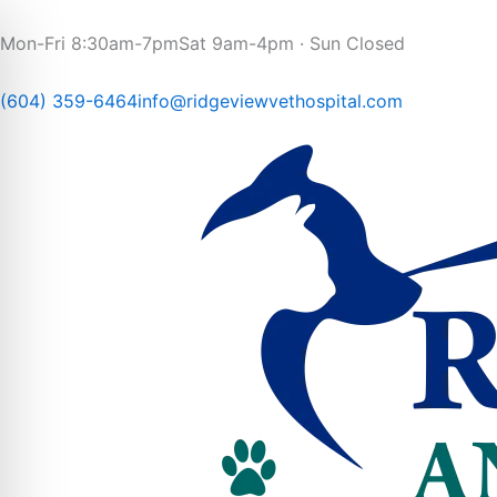
Skip
to
Mon-Fri 8:30am-7pm
Sat 9am-4pm · Sun Closed
content
(604) 359-6464
info@ridgeviewvethospital.com​