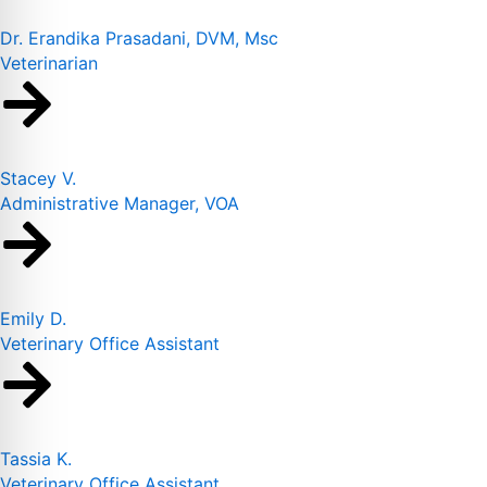
Dr. Erandika Prasadani, DVM, Msc
Veterinarian
Stacey V.
Administrative Manager, VOA
Emily D.
Veterinary Office Assistant
Tassia K.
Veterinary Office Assistant