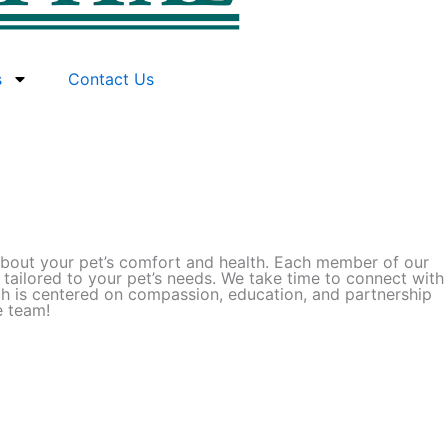
s
Contact Us
e about your pet’s comfort and health. Each member of our
 tailored to your pet’s needs. We take time to connect with
ch is centered on compassion, education, and partnership
e team!