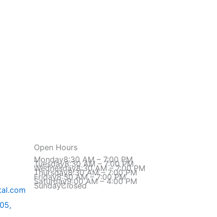
Open Hours
Monday
8:30 AM – 7:00 PM
Tuesday
8:30 AM – 7:00 PM
Wednesday
8:30 AM – 7:00 PM
Thursday
8:30 AM – 7:00 PM
Friday
8:30 AM – 7:00 PM
Saturday
9:00 AM – 4:00 PM
Sunday
Closed
al.com​
605,