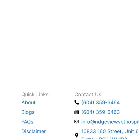
Quick Links
Contact Us
About
(604) 359-6464
Blogs
(604) 359-6463
FAQs
info@ridgeviewvethospit
Disclaimer
10833 160 Street, Unit 