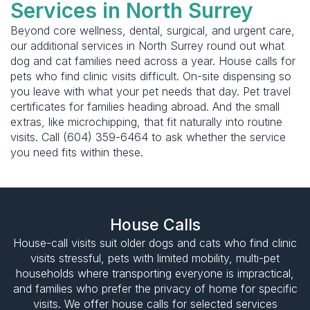
Services in North Surrey
Beyond core wellness, dental, surgical, and urgent care,
our additional services in North Surrey round out what
dog and cat families need across a year. House calls for
pets who find clinic visits difficult. On-site dispensing so
you leave with what your pet needs that day. Pet travel
certificates for families heading abroad. And the small
extras, like microchipping, that fit naturally into routine
visits. Call (604) 359-6464 to ask whether the service
you need fits within these.
House Calls
House-call visits suit older dogs and cats who find clinic
visits stressful, pets with limited mobility, multi-pet
households where transporting everyone is impractical,
and families who prefer the privacy of home for specific
visits. We offer house calls for selected services