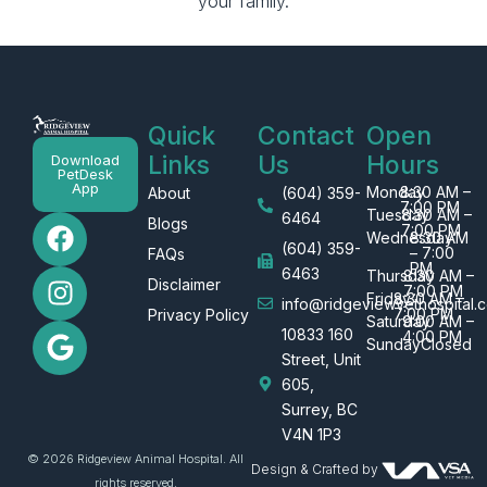
your family.
Quick
Contact
Open
Links
Us
Hours
Download
PetDesk
App
Monday
8:30 AM –
About
(604) 359-
7:00 PM
Tuesday
8:30 AM –
F
I
G
6464
Blogs
7:00 PM
Wednesday
8:30 AM
a
n
o
(604) 359-
– 7:00
FAQs
PM
c
s
o
6463
Thursday
8:30 AM –
Disclaimer
7:00 PM
e
t
g
Friday
8:30 AM –
info@ridgeviewvethospital.c
7:00 PM
Privacy Policy
Saturday
9:00 AM –
b
a
l
10833 160
4:00 PM
Sunday
Closed
o
g
e
Street, Unit
o
r
605,
k
a
Surrey, BC
m
V4N 1P3
© 2026 Ridgeview Animal Hospital. All
Design & Crafted by
rights reserved.