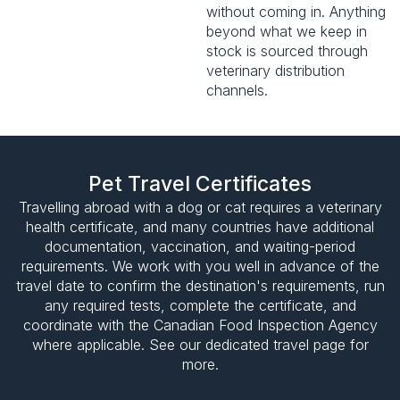
without coming in. Anything
beyond what we keep in
stock is sourced through
veterinary distribution
channels.
Pet Travel Certificates
Travelling abroad with a dog or cat requires a veterinary
health certificate, and many countries have additional
documentation, vaccination, and waiting-period
requirements. We work with you well in advance of the
travel date to confirm the destination's requirements, run
any required tests, complete the certificate, and
coordinate with the Canadian Food Inspection Agency
where applicable. See our dedicated travel page for
more.