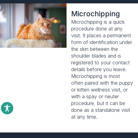
Microchipping
Microchipping is a quick
procedure done at any
visit. It places a permanent
form of identification under
the skin between the
shoulder blades and is
registered to your contact
details before you leave.
Microchipping is most
often paired with the
puppy
or kitten wellness visit
, or
with a spay or neuter
procedure, but it can be
done as a standalone visit
at any time.