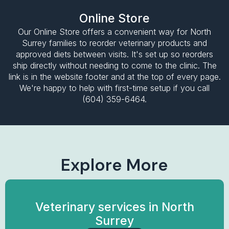
Online Store
Our Online Store offers a convenient way for North
Surrey families to reorder veterinary products and
approved diets between visits. It's set up so reorders
ship directly without needing to come to the clinic. The
link is in the website footer and at the top of every page.
We're happy to help with first-time setup if you call
(604) 359-6464.
Explore More
Veterinary services in North
Surrey