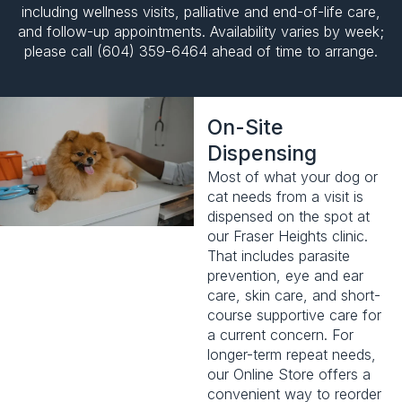
including wellness visits,
palliative and end-of-life care
,
and follow-up appointments. Availability varies by week;
please call (604) 359-6464 ahead of time to arrange.
On-Site
Dispensing
Most of what your dog or
cat needs from a visit is
dispensed on the spot at
our Fraser Heights clinic.
That includes parasite
prevention, eye and ear
care, skin care, and short-
course supportive care for
a current concern. For
longer-term repeat needs,
our
Online Store
offers a
convenient way to reorder