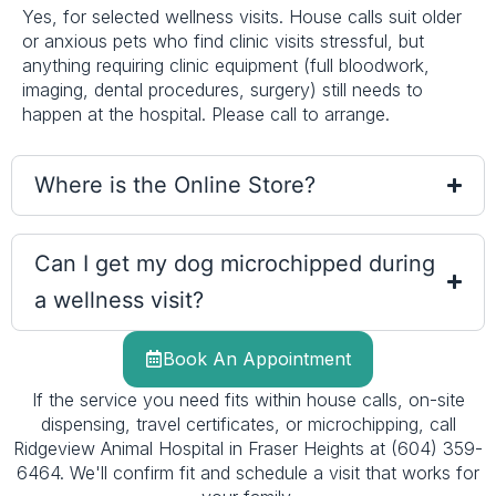
Yes, for selected wellness visits. House calls suit older
or anxious pets who find clinic visits stressful, but
anything requiring clinic equipment (full bloodwork,
imaging, dental procedures, surgery) still needs to
happen at the hospital. Please call to arrange.
Where is the Online Store?
Can I get my dog microchipped during
a wellness visit?
Book An Appointment
If the service you need fits within house calls, on-site
dispensing, travel certificates, or microchipping, call
Ridgeview Animal Hospital in Fraser Heights at (604) 359-
6464. We'll confirm fit and schedule a visit that works for