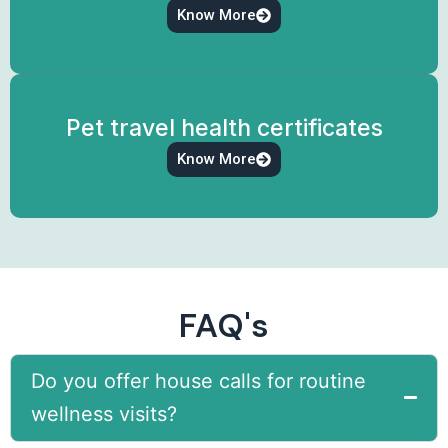
Know More
Pet travel health certificates
Know More
FAQ's
Do you offer house calls for routine
wellness visits?