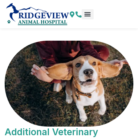
Skip
to
content
Additional Veterinary