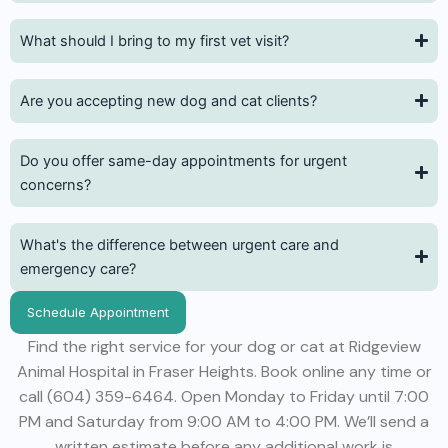
What should I bring to my first vet visit?
Are you accepting new dog and cat clients?
Do you offer same-day appointments for urgent
concerns?
What's the difference between urgent care and
emergency care?
Schedule Appointment
Find the right service for your dog or cat at Ridgeview
Animal Hospital in Fraser Heights. Book online any time or
call (604) 359-6464. Open Monday to Friday until 7:00
PM and Saturday from 9:00 AM to 4:00 PM. We’ll send a
written estimate before any additional work is