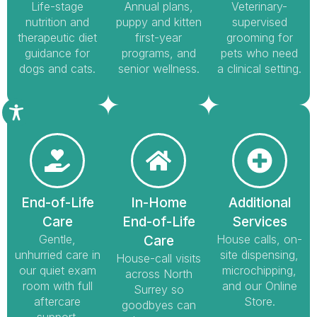
Life-stage
Annual plans,
Veterinary-
nutrition and
puppy and kitten
supervised
therapeutic diet
first-year
grooming for
guidance for
programs, and
pets who need
dogs and cats.
senior wellness.
a clinical setting.
End-of-Life
In-Home
Additional
Care
End-of-Life
Services
Gentle,
House calls, on-
Care
unhurried care in
site dispensing,
House-call visits
our quiet exam
microchipping,
across North
room with full
and our Online
Surrey so
aftercare
Store.
goodbyes can
support.