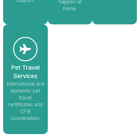
happen at
home.
Pet Travel
Services
International and
domestic pet
travel
certificates and
CFIA
coordination.