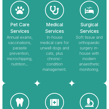
Pet Care
Medical
Surgical
Services
Services
Services
Annual exams,
In-house
Soft tissue and
vaccinations,
medical care for
orthopaedic
parasite
unwell dogs and
surgery in-
prevention,
cats, plus
house with
microchipping,
chronic-
modern
nutrition…
condition
anaesthetic
management.
monitoring.