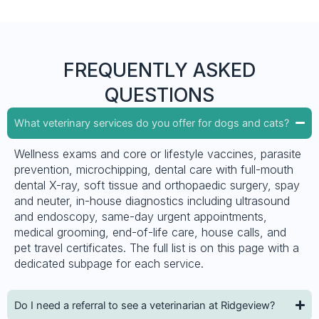
FREQUENTLY ASKED
QUESTIONS
What veterinary services do you offer for dogs and cats?
Wellness exams and core or lifestyle vaccines, parasite
prevention, microchipping, dental care with full-mouth
dental X-ray, soft tissue and orthopaedic surgery, spay
and neuter, in-house diagnostics including ultrasound
and endoscopy, same-day urgent appointments,
medical grooming, end-of-life care, house calls, and
pet travel certificates. The full list is on this page with a
dedicated subpage for each service.
Do I need a referral to see a veterinarian at Ridgeview?