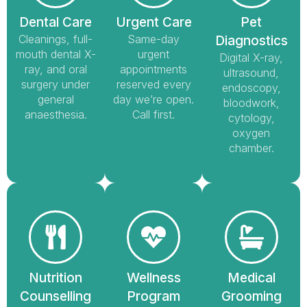
Dental Care
Urgent Care
Pet
Cleanings, full-
Same-day
Diagnostics
mouth dental X-
urgent
Digital X-ray,
ray, and oral
appointments
ultrasound,
surgery under
reserved every
endoscopy,
general
day we’re open.
bloodwork,
anaesthesia.
Call first.
cytology,
oxygen
chamber.
Nutrition
Wellness
Medical
Counselling
Program
Grooming