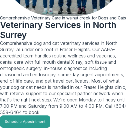
Comprehensive Veterinary Care in walnut creek for Dogs and Cats
Veterinary Services in North
Surrey
Comprehensive dog and cat veterinary services in North
Surrey, all under one roof in Fraser Heights. Our AAHA-
accredited team handles routine wellness and vaccines,
dental care with full-mouth dental X-ray, soft tissue and
orthopaedic surgery, in-house diagnostics including
ultrasound and endoscopy, same-day urgent appointments,
end-of-life care, and pet travel certificates. Most of what
your dog or cat needs is handled in our Fraser Heights clinic,
with referral support to our specialist partner network when
that's the right next step. We're open Monday to Friday until
7:00 PM and Saturday from 9:00 AM to 4:00 PM. Call (604)
359-6464 to book.
Schedule Appointment