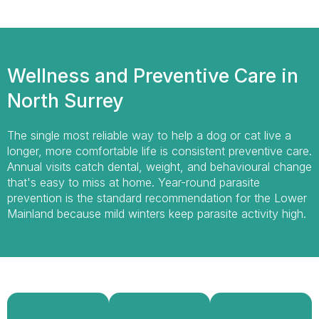
Wellness and Preventive Care in
North Surrey
The single most reliable way to help a dog or cat live a
longer, more comfortable life is consistent preventive care.
Annual visits catch dental, weight, and behavioural change
that's easy to miss at home. Year-round parasite
prevention is the standard recommendation for the Lower
Mainland because mild winters keep parasite activity high.