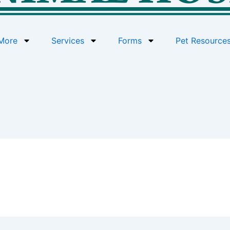
More
Services
Forms
Pet Resource