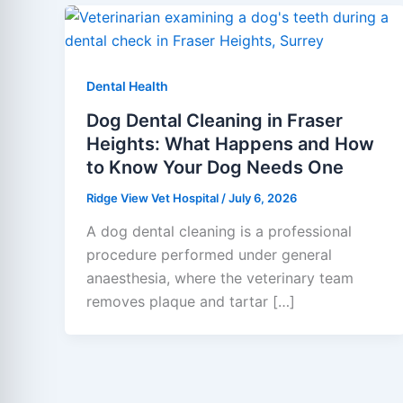
Dental Health
Dog Dental Cleaning in Fraser
Heights: What Happens and How
to Know Your Dog Needs One
Ridge View Vet Hospital
/
July 6, 2026
A dog dental cleaning is a professional
procedure performed under general
anaesthesia, where the veterinary team
removes plaque and tartar […]