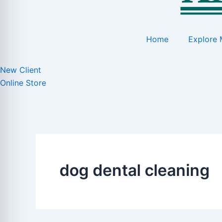
Home
Explore 
New Client
Online Store
dog dental cleaning