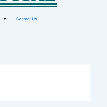
s
Contact Us