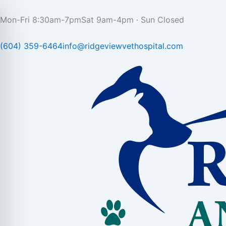
Skip
to
Mon-Fri 8:30am-7pm
Sat 9am-4pm · Sun Closed
content
(604) 359-6464
info@ridgeviewvethospital.com​