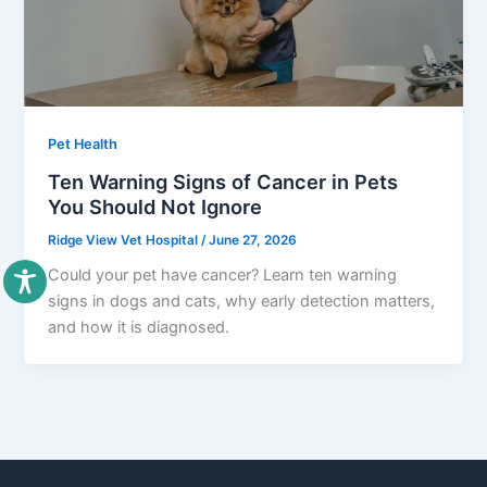
Pet Health
Ten Warning Signs of Cancer in Pets
You Should Not Ignore
Ridge View Vet Hospital
/
June 27, 2026
Could your pet have cancer? Learn ten warning
signs in dogs and cats, why early detection matters,
and how it is diagnosed.