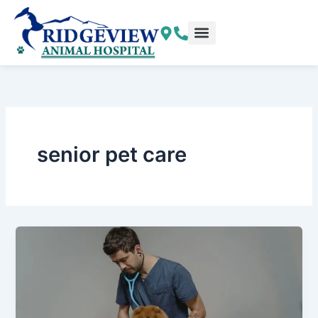
Skip
to
content
senior pet care